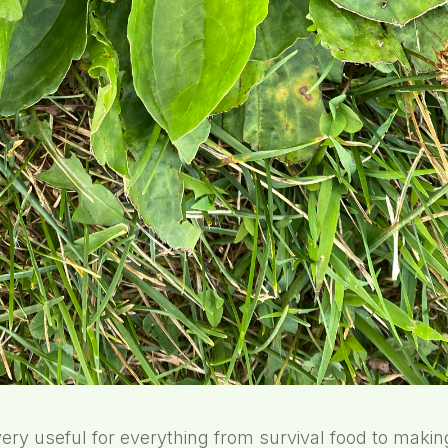
very useful for everything from survival food to maki