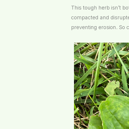
This tough herb isn’t bo
compacted and disrupte
preventing erosion. So c