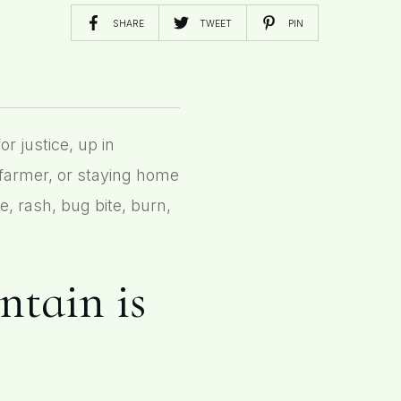
SHARE
TWEET
PIN
 justice, up in
 farmer, or staying home
e, rash, bug bite, burn,
antain is