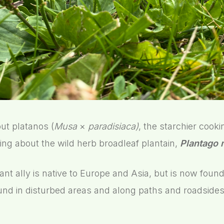
ut platanos (
Musa
×
paradisiaca)
, the starchier cook
ing about the wild herb broadleaf plantain,
Plantago 
ant ally is native to Europe and Asia, but is now foun
ound in disturbed areas and along paths and roadsides. I