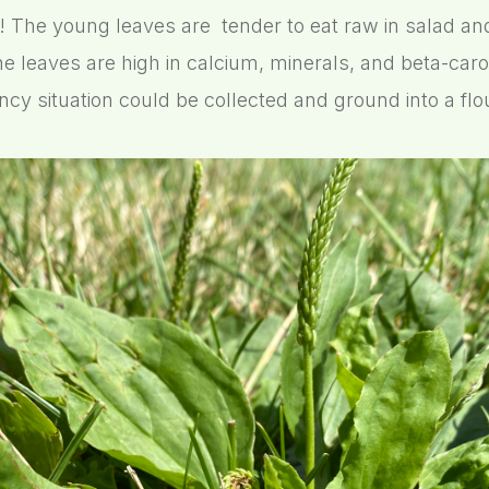
! The young leaves are tender to eat raw in salad and 
he leaves are high in calcium, minerals, and beta-car
cy situation could be collected and ground into a flou