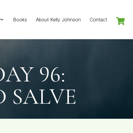
Books
About Kelly Johnson
Contact
Y 96:
D SALVE