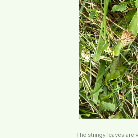
The stringy leaves are 