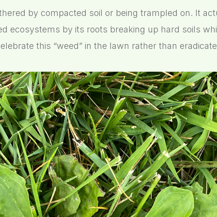
thered by compacted soil or being trampled on. It actu
d ecosystems by its roots breaking up hard soils whi
elebrate this “weed” in the lawn rather than eradicate 