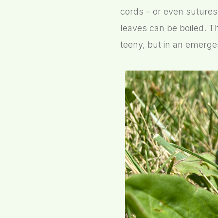
cords – or even sutures
leaves can be boiled. T
teeny, but in an emergen