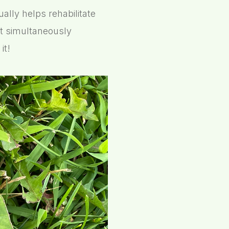
ally helps rehabilitate
t simultaneously
it!