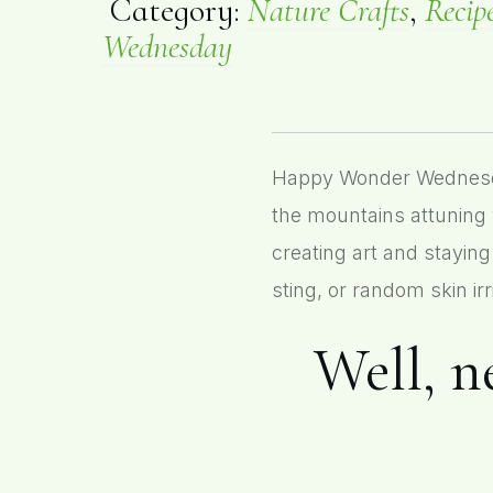
Category:
Nature Crafts
,
Recip
Wednesday
Happy Wonder Wednesday!
the mountains attuning 
creating art and staying
sting, or random skin irri
Well, ne