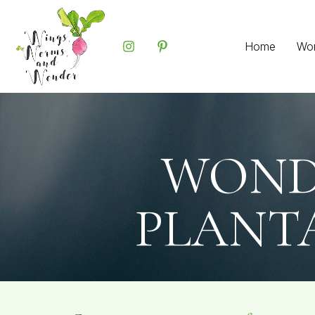
Home
Wo
WOND
PLANTA