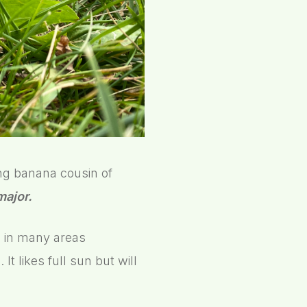
ing banana cousin of
major.
d in many areas
t likes full sun but will