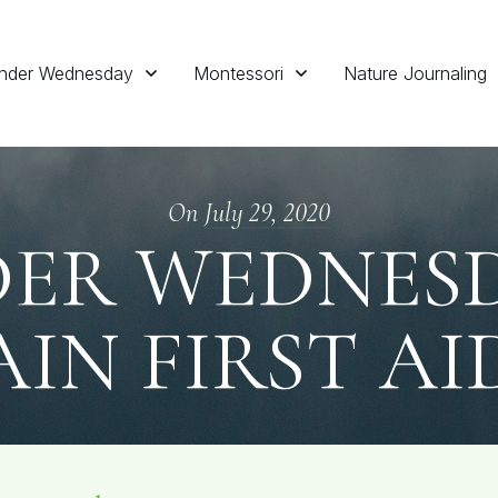
nder Wednesday
Montessori
Nature Journaling
On
July 29, 2020
ER WEDNESDA
IN FIRST AI