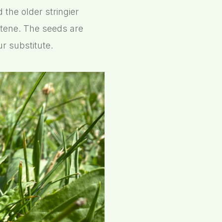
the older stringier
otene. The seeds are
r substitute.