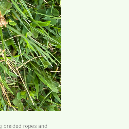
ng braided ropes and