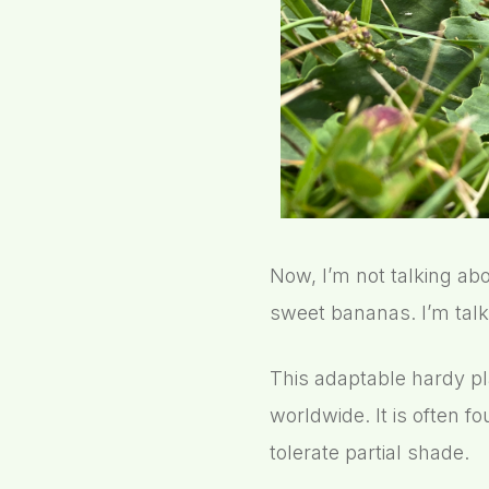
Now, I’m not talking abo
sweet bananas. I’m talk
This adaptable hardy pl
worldwide. It is often f
tolerate partial shade.