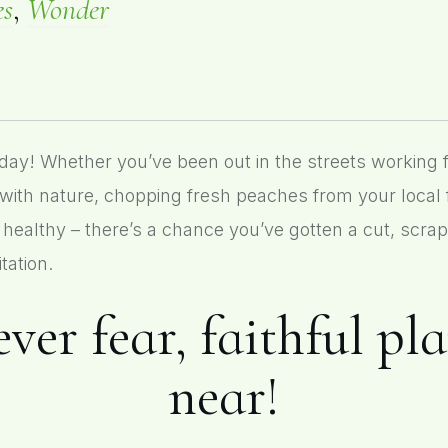
es
,
Wonder
 Whether you’ve been out in the streets working for
with nature, chopping fresh peaches from your local
 healthy – there’s a chance you’ve gotten a cut, scrap
tation.
ver fear, faithful pl
near!