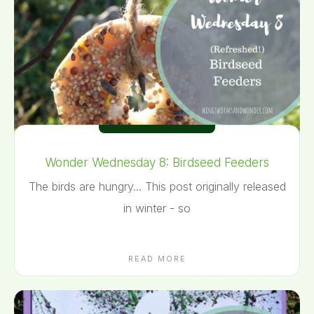
Wonder Wednesday 8: Birdseed Feeders
The birds are hungry... This post originally released
in winter - so
READ MORE