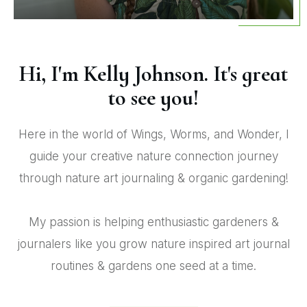
Hi, I'm Kelly Johnson. It's great
to see you!
Here in the world of Wings, Worms, and Wonder, I
guide your creative nature connection journey
through nature art journaling & organic gardening!
My passion is helping enthusiastic gardeners &
journalers like you grow nature inspired art journal
routines & gardens one seed at a time.