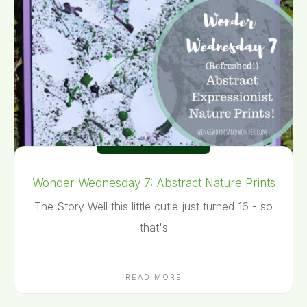
Wonder Wednesday 7: Abstract Nature Prints
The Story Well this little cutie just turned 16 - so
that's
READ MORE