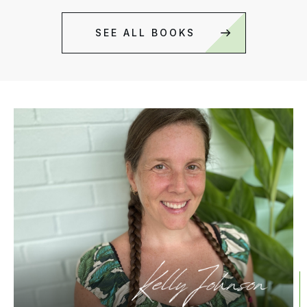
SEE ALL BOOKS