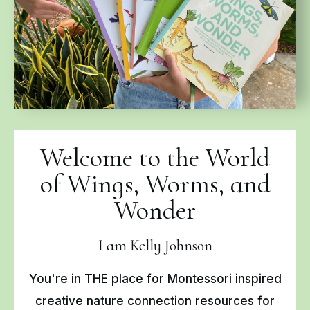
Welcome to the World
of Wings, Worms, and
Wonder
I am Kelly Johnson
You're in THE place for Montessori inspired
creative nature connection resources for