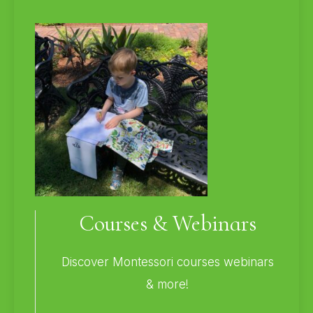
Courses & Webinars
Discover Montessori courses webinars
& more!