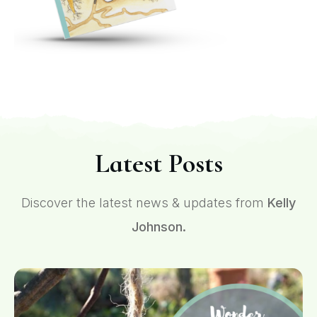
Latest Posts
Discover the latest news & updates from
Kelly
Johnson.