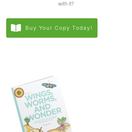
with it?
Buy Your Copy Today!