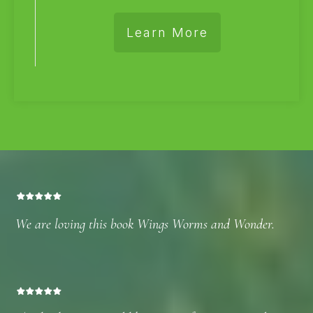
Learn More
We are loving this book Wings Worms and Wonder.