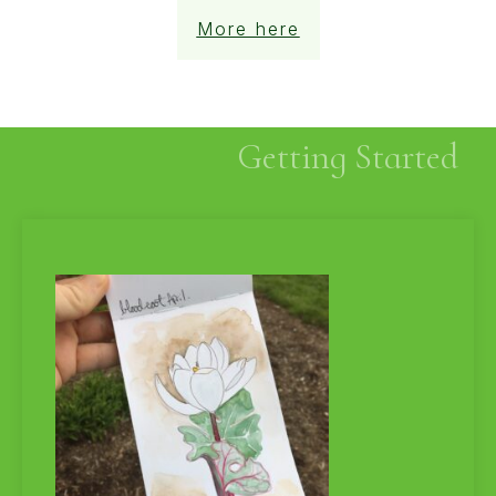
More here
Getting Started