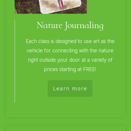
Nature Journaling
Each class is designed to use art as the
vehicle for connecting with the nature
right outside your door at a variety of
prices starting at FREE!
Learn more