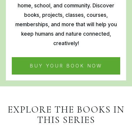
home, school, and community. Discover
books, projects, classes, courses,
memberships, and more that will help you
keep humans and nature connected,
creatively!
BUY YOUR BOOK NOW
EXPLORE THE BOOKS IN
THIS SERIES