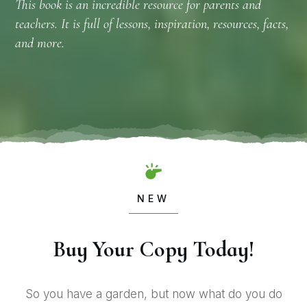
This book is an incredible resource for parents and
teachers. It is full of lessons, inspiration, resources, facts,
and more.
NEW
Buy Your Copy Today!
So you have a garden, but now what do you do