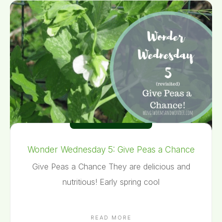
Wonder Wednesday 5: Give Peas a Chance
Give Peas a Chance They are delicious and
nutritious! Early spring cool
READ MORE