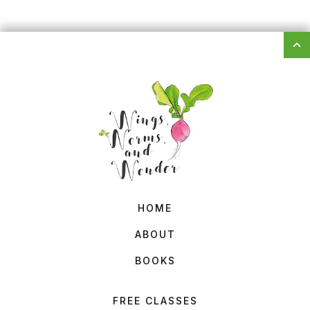
HOME
ABOUT
BOOKS
FREE CLASSES