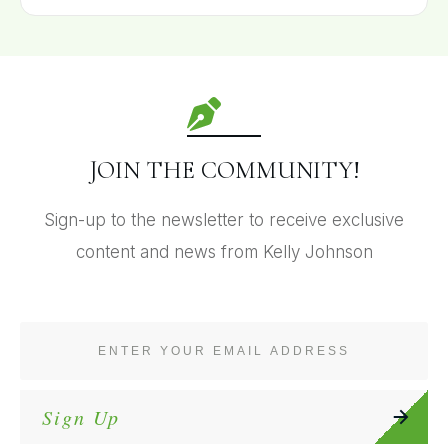
JOIN THE COMMUNITY!
Sign-up to the newsletter to receive exclusive
content and news from Kelly Johnson
Sign Up