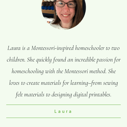
Laura is a Montessori-inspired homeschooler to two
children. She quickly found an incredible passion for
homeschooling with the Montessori method. She
loves to create materials for learning–from sewing
felt materials to designing digital printables.
Laura