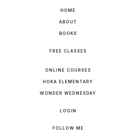
HOME
ABOUT
BOOKS
FREE CLASSES
ONLINE COURSES
HOKA ELEMENTARY
WONDER WEDNESDAY
LOGIN
FOLLOW ME