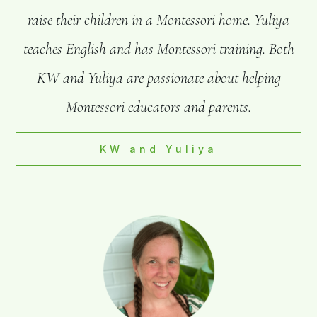
raise their children in a Montessori home. Yuliya
teaches English and has Montessori training. Both
KW and Yuliya are passionate about helping
Montessori educators and parents.
KW and Yuliya