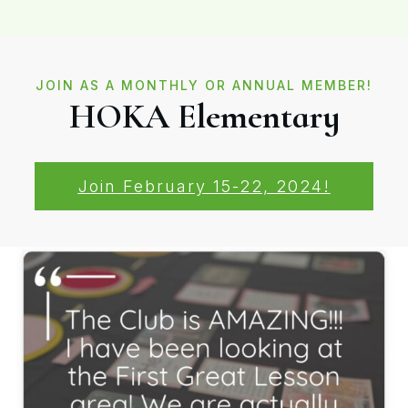
JOIN AS A MONTHLY OR ANNUAL MEMBER!
HOKA Elementary
Join February 15-22, 2024!