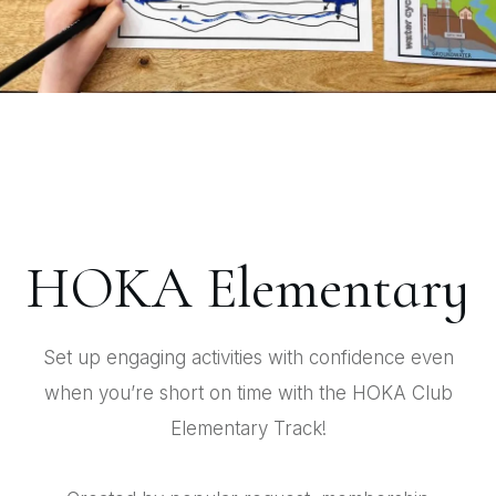
HOKA Elementary
Set up engaging activities with confidence even
when you’re short on time with the HOKA Club
Elementary Track!