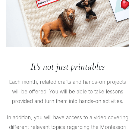
It’s not just printables
Each month, related crafts and hands-on projects
will be offered. You will be able to take lessons
provided and turn them into hands-on activities.
In addition, you will have access to a video covering
different relevant topics regarding the Montessori