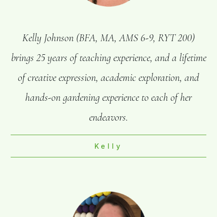
Kelly Johnson (BFA, MA, AMS 6-9, RYT 200)
brings 25 years of teaching experience, and a lifetime
of creative expression, academic exploration, and
hands-on gardening experience to each of her
endeavors.
Kelly