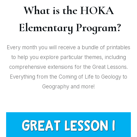
What is the HOKA
Elementary Program?
Every month you will receive a bundle of printables
to help you explore particular themes, including
comprehensive extensions for the Great Lessons.
Everything from the Coming of Life to Geology to
Geography and more!