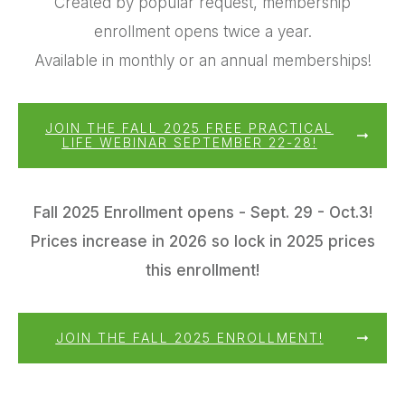
Created by popular request, membership
enrollment opens twice a year.
Available in monthly or an annual memberships!
JOIN THE FALL 2025 FREE PRACTICAL
LIFE WEBINAR SEPTEMBER 22-28!
Fall 2025 Enrollment opens - Sept. 29 - Oct.3!
Prices increase in 2026 so lock in 2025 prices
this enrollment!
JOIN THE FALL 2025 ENROLLMENT!