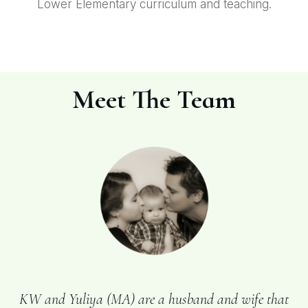
Lower Elementary curriculum and teaching.
Meet The Team
KW and Yuliya (MA) are a husband and wife that