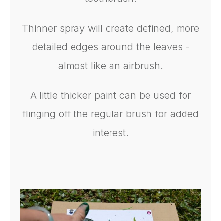
Thinner spray will create defined, more
detailed edges around the leaves -
almost like an airbrush.
A little thicker paint can be used for
flinging off the regular brush for added
interest.