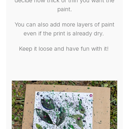
decide how thick or thin you want the
paint.
You can also add more layers of paint
even if the print is already dry.
Keep it loose and have fun with it!