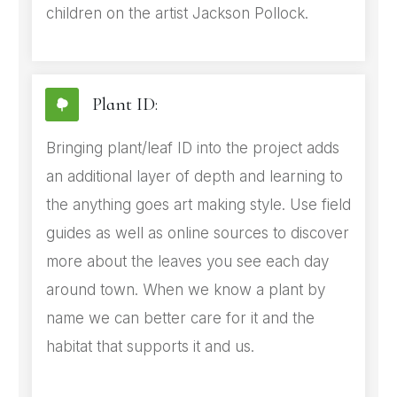
children on the artist Jackson Pollock.
Plant ID:
Bringing plant/leaf ID into the project adds
an additional layer of depth and learning to
the anything goes art making style. Use field
guides as well as online sources to discover
more about the leaves you see each day
around town. When we know a plant by
name we can better care for it and the
habitat that supports it and us.