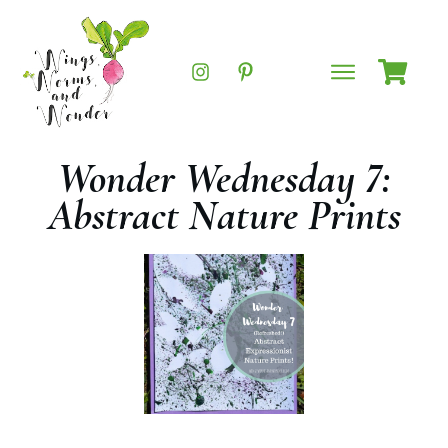
Wonder Wednesday 7:
Abstract Nature Prints