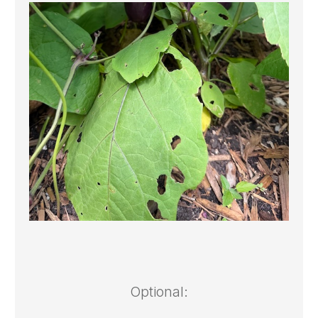
Optional: