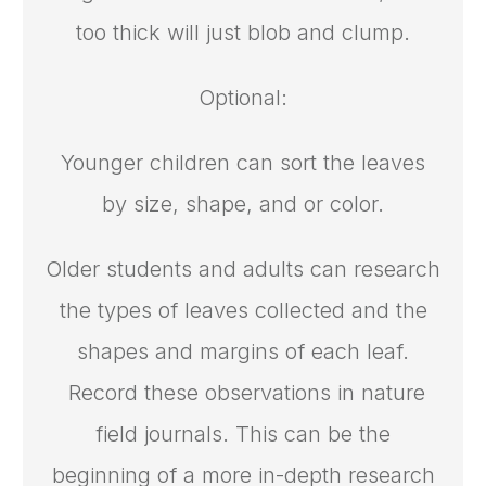
too thick will just blob and clump.
Optional:
Younger children can sort the leaves
by size, shape, and or color.
Older students and adults can research
the types of leaves collected and the
shapes and margins of each leaf.
Record these observations in nature
field journals. This can be the
beginning of a more in-depth research