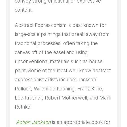
convey strong emotional or expressive
content.
Abstract Expressionism is best known for
large-scale paintings that break away from
traditional processes, often taking the
canvas off of the easel and using
unconventional materials such as house
paint. Some of the most well know abstract
expressionist artists include: Jackson
Pollock, Willem de Kooning, Franz Kline,
Lee Krasner, Robert Motherwell, and Mark
Rothko.
Action Jackson
is an appropriate book for