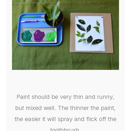
Paint should be very thin and runny,
but mixed well. The thinner the paint,
the easier it will spray and flick off the
toothbrush.