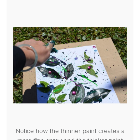
Notice how the thinner paint creates a