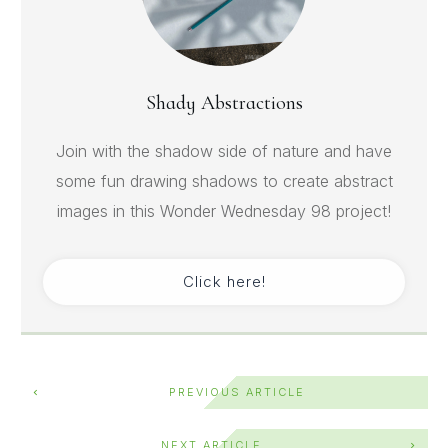
Shady Abstractions
Join with the shadow side of nature and have
some fun drawing shadows to create abstract
images in this Wonder Wednesday 98 project!
Click here!
PREVIOUS ARTICLE
NEXT ARTICLE