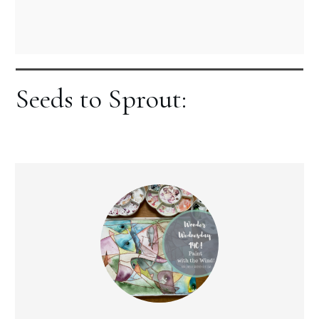
Seeds to Sprout: