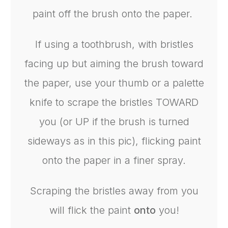
paint off the brush onto the paper.
If using a toothbrush, with bristles
facing up but aiming the brush toward
the paper, use your thumb or a palette
knife to scrape the bristles TOWARD
you (or UP if the brush is turned
sideways as in this pic), flicking paint
onto the paper in a finer spray.
Scraping the bristles away from you
will flick the paint
onto
you!