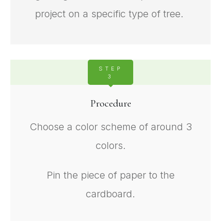
project on a specific type of tree.
STEP
3
Procedure
Choose a color scheme of around 3
colors.
Pin the piece of paper to the
cardboard.