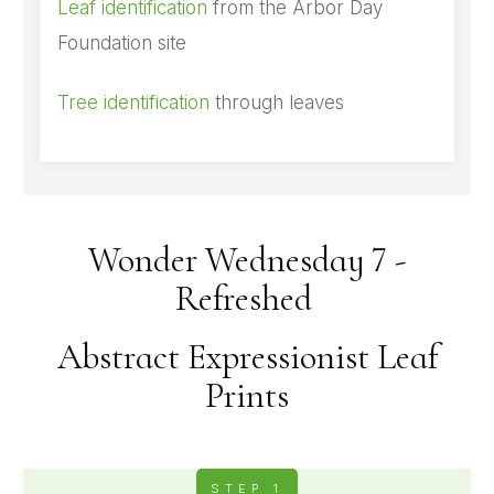
Leaf identification
from the Arbor Day
Foundation site
Tree identification
through leaves
Wonder Wednesday 7 -
Refreshed
Abstract Expressionist Leaf
Prints
STEP 1