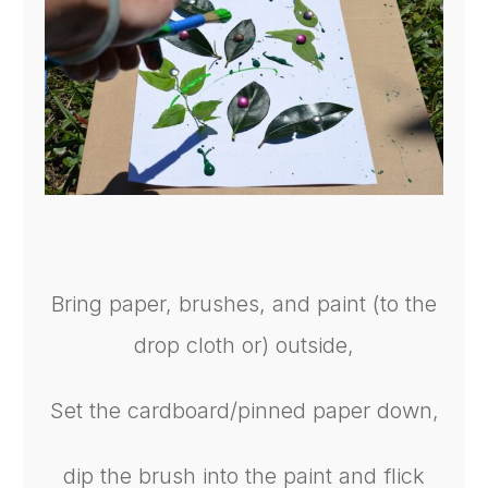
Bring paper, brushes, and paint (to the
drop cloth or) outside,
Set the cardboard/pinned paper down,
dip the brush into the paint and flick