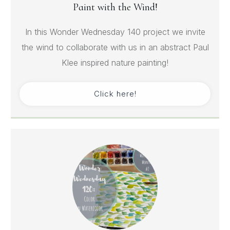
Paint with the Wind!
In this Wonder Wednesday 140 project we invite
the wind to collaborate with us in an abstract Paul
Klee inspired nature painting!
Click here!