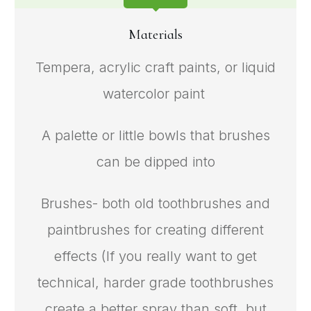
Materials
Tempera, acrylic craft paints, or liquid
watercolor paint
A palette or little bowls that brushes
can be dipped into
Brushes- both old toothbrushes and
paintbrushes for creating different
effects (If you really want to get
technical, harder grade toothbrushes
create a better spray than soft, but