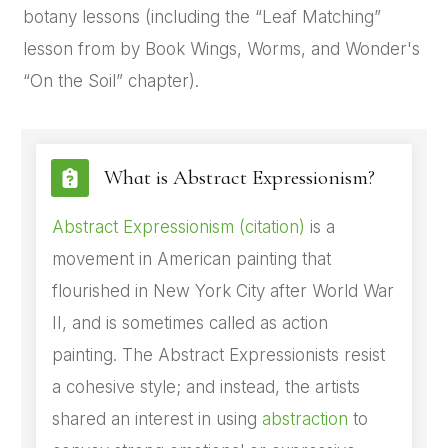
botany lessons (including the “Leaf Matching”
lesson from by Book Wings, Worms, and Wonder's
“On the Soil” chapter).
What is Abstract Expressionism?
Abstract Expressionism (citation)
is a
movement in American painting that
flourished in New York City after World War
II, and is sometimes called as action
painting. The Abstract Expressionists resist
a cohesive style; and instead, the artists
shared an interest in using
abstraction
to