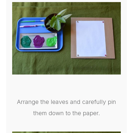
Arrange the leaves and carefully pin
them down to the paper.