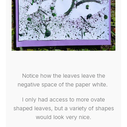
Notice how the leaves leave the
negative space of the paper white.
I only had access to more ovate
shaped leaves, but a variety of shapes
would look very nice.