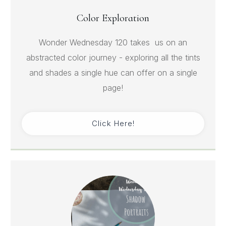
Color Exploration
Wonder Wednesday 120 takes us on an
abstracted color journey - exploring all the tints
and shades a single hue can offer on a single
page!
Click Here!