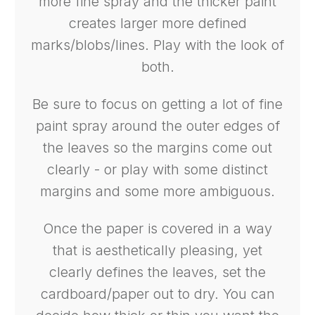
more fine spray and the thicker paint
creates larger more defined
marks/blobs/lines. Play with the look of
both.
Be sure to focus on getting a lot of fine
paint spray around the outer edges of
the leaves so the margins come out
clearly - or play with some distinct
margins and some more ambiguous.
Once the paper is covered in a way
that is aesthetically pleasing, yet
clearly defines the leaves, set the
cardboard/paper out to dry. You can