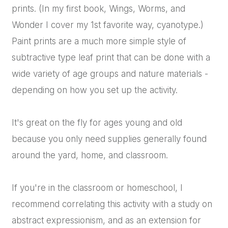
prints. (In my first book, Wings, Worms, and
Wonder I cover my 1st favorite way, cyanotype.)
Paint prints are a much more simple style of
subtractive type leaf print that can be done with a
wide variety of age groups and nature materials -
depending on how you set up the activity.
It's great on the fly for ages young and old
because you only need supplies generally found
around the yard, home, and classroom.
If you're in the classroom or homeschool, I
recommend correlating this activity with a study on
abstract expressionism, and as an extension for