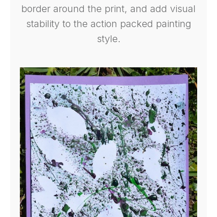
border around the print, and add visual
stability to the action packed painting
style.