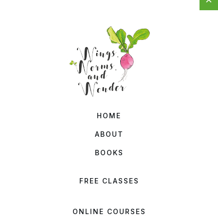
HOME
ABOUT
BOOKS
FREE CLASSES
ONLINE COURSES