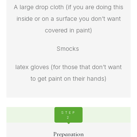
A large drop cloth (if you are doing this
inside or on a surface you don’t want
covered in paint)
Smocks
latex gloves (for those that don’t want
to get paint on their hands)
STEP
2
Preparation