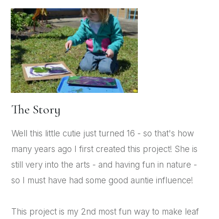
The Story
Well this little cutie just turned 16 - so that's how
many years ago I first created this project! She is
still very into the arts - and having fun in nature -
so I must have had some good auntie influence!
This project is my 2nd most fun way to make leaf