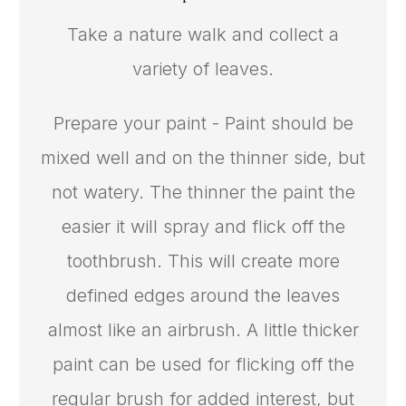
Take a nature walk and collect a
variety of leaves.
Prepare your paint - Paint should be
mixed well and on the thinner side, but
not watery. The thinner the paint the
easier it will spray and flick off the
toothbrush. This will create more
defined edges around the leaves
almost like an airbrush. A little thicker
paint can be used for flicking off the
regular brush for added interest, but