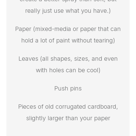
really just use what you have.)
Paper (mixed-media or paper that can
hold a lot of paint without tearing)
Leaves (all shapes, sizes, and even
with holes can be cool)
Push pins
Pieces of old corrugated cardboard,
slightly larger than your paper