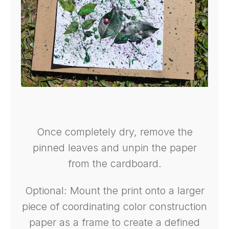
Once completely dry, remove the
pinned leaves and unpin the paper
from the cardboard.
Optional: Mount the print onto a larger
piece of coordinating color construction
paper as a frame to create a defined