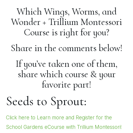
Which Wings, Worms, and
Wonder + Trillium Montessori
Course is right for you?
Share in the comments below!
If you’ve taken one of them,
share which course & your
favorite part!
Seeds to Sprout:
Click here to Learn more and Register for the
School Gardens eCourse with Trillium Montessori!