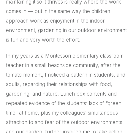
maintaining it so it thrives is really where the work
comes in — but in the same way the children
approach work as enjoyment in the indoor
environment, gardening in our outdoor environment
is fun and very worth the effort.
In my years as a Montessori elementary classroom
teacher in a small beachside community, after the
tomato moment, I noticed a pattern in students, and
adults, regarding their relationships with food,
gardening, and nature. Lunch box contents and
repeated evidence of the students’ lack of “green
time” at home, plus my colleagues’ simultaneous
attraction to and fear of the outdoor environments
and our garden, further inspired me to take action