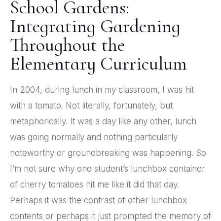
School Gardens:
Integrating Gardening
Throughout the
Elementary Curriculum
In 2004, during lunch in my classroom, I was hit
with a tomato. Not literally, fortunately, but
metaphorically. It was a day like any other, lunch
was going normally and nothing particularly
noteworthy or groundbreaking was happening. So
I’m not sure why one student’s lunchbox container
of cherry tomatoes hit me like it did that day.
Perhaps it was the contrast of other lunchbox
contents or perhaps it just prompted the memory of