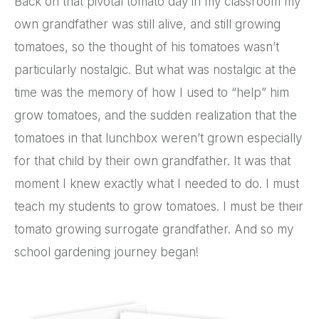
Back on that pivotal tomato day in my classroom my
own grandfather was still alive, and still growing
tomatoes, so the thought of his tomatoes wasn’t
particularly nostalgic. But what was nostalgic at the
time was the memory of how I used to “help” him
grow tomatoes, and the sudden realization that the
tomatoes in that lunchbox weren’t grown especially
for that child by their own grandfather. It was that
moment I knew exactly what I needed to do. I must
teach my students to grow tomatoes. I must be their
tomato growing surrogate grandfather. And so my
school gardening journey began!