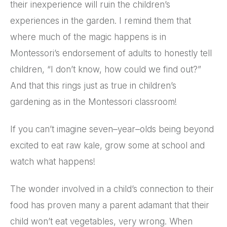
their inexperience will ruin the children’s
experiences in the garden. I remind them that
where much of the magic happens is in
Montessori’s endorsement of adults to honestly tell
children, “I don’t know, how could we find out?”
And that this rings just as true in children’s
gardening as in the Montessori classroom!
If you can’t imagine seven–year–olds being beyond
excited to eat raw kale, grow some at school and
watch what happens!
The wonder involved in a child’s connection to their
food has proven many a parent adamant that their
child won’t eat vegetables, very wrong. When