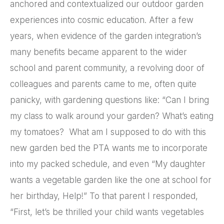
anchored and contextualized our outdoor garden
experiences into cosmic education. After a few
years, when evidence of the garden integration’s
many benefits became apparent to the wider
school and parent community, a revolving door of
colleagues and parents came to me, often quite
panicky, with gardening questions like: “Can I bring
my class to walk around your garden? What’s eating
my tomatoes? What am I supposed to do with this
new garden bed the PTA wants me to incorporate
into my packed schedule, and even “My daughter
wants a vegetable garden like the one at school for
her birthday, Help!” To that parent I responded,
“First, let’s be thrilled your child wants vegetables