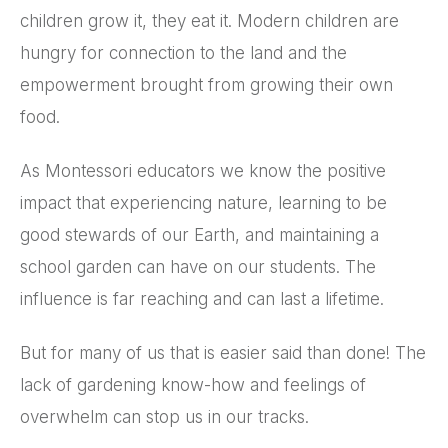
children grow it, they eat it. Modern children are
hungry for connection to the land and the
empowerment brought from growing their own
food.
As Montessori educators we know the positive
impact that experiencing nature, learning to be
good stewards of our Earth, and maintaining a
school garden can have on our students. The
influence is far reaching and can last a lifetime.
But for many of us that is easier said than done! The
lack of gardening know-how and feelings of
overwhelm can stop us in our tracks.