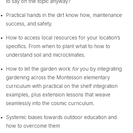
to say on the topic anyway?
Practical hands in the dirt know how, maintenance
success, and safety.
How to access local resources for your location’s
specifics. From when to plant what to how to
understand soil and microclimates.
How to let the garden work
for
you by integrating
gardening across the Montessori elementary
curriculum with practical on the shelf integration
examples, plus extension lessons that weave
seamlessly into the cosmic curriculum.
Systemic biases towards outdoor education and
how to overcome them