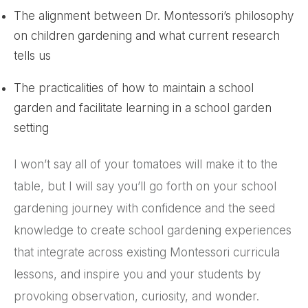
The alignment between Dr. Montessori’s philosophy
on children gardening and what current research
tells us
The practicalities of how to maintain a school
garden and facilitate learning in a school garden
setting
I won’t say all of your tomatoes will make it to the
table, but I will say you’ll go forth on your school
gardening journey with confidence and the seed
knowledge to create school gardening experiences
that integrate across existing Montessori curricula
lessons, and inspire you and your students by
provoking observation, curiosity, and wonder.