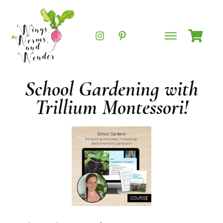
School Gardening with
Trillium Montessori!