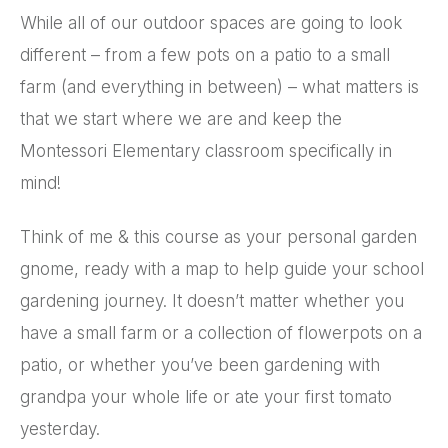
While all of our outdoor spaces are going to look
different – from a few pots on a patio to a small
farm (and everything in between) – what matters is
that we start where we are and keep the
Montessori Elementary classroom specifically in
mind!
Think of me & this course as your personal garden
gnome, ready with a map to help guide your school
gardening journey. It doesn’t matter whether you
have a small farm or a collection of flowerpots on a
patio, or whether you’ve been gardening with
grandpa your whole life or ate your first tomato
yesterday.