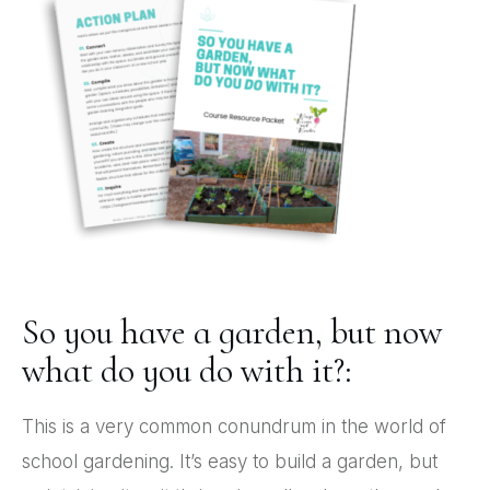
So you have a garden, but now
what do you do with it?:
This is a very common conundrum in the world of
school gardening. It’s easy to build a garden, but