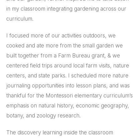
in my classroom integrating gardening across our
curriculum.
I focused more of our activities outdoors, we
cooked and ate more from the small garden we
built together from a Farm Bureau grant, & we
centered field trips around local farm visits, nature
centers, and state parks. I scheduled more nature
journaling opportunities into lesson plans, and was
thankful for the Montessori elementary curriculum’s
emphasis on natural history, economic geography,
botany, and zoology research.
The discovery learning inside the classroom