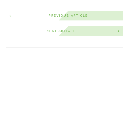
PREVIOUS ARTICLE
NEXT ARTICLE