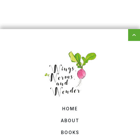
HOME
ABOUT
BOOKS