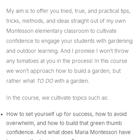
My aim is to offer you tried, true, and practical tips,
tricks, methods, and ideas straight out of my own
Montessori elementary classroom to cultivate
confidence to engage your students with gardening
and outdoor learning. And I promise I won’t throw
any tomatoes at you in the process! In this course
we won’t approach how to build a garden, but
rather what
TO DO
with a garden.
In the course, we cultivate topics such as:
How to set yourself up for success, how to avoid
overwhelm, and how to build that green thumb
confidence. And what does Maria Montessori have