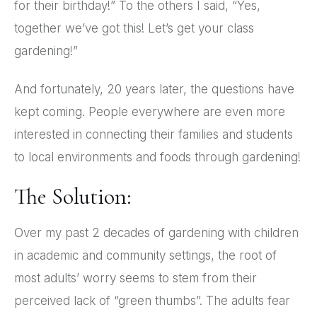
for their birthday!” To the others I said, “Yes,
together we’ve got this! Let’s get your class
gardening!”
And fortunately, 20 years later, the questions have
kept coming. People everywhere are even more
interested in connecting their families and students
to local environments and foods through gardening!
The Solution:
Over my past 2 decades of gardening with children
in academic and community settings, the root of
most adults’ worry seems to stem from their
perceived lack of “green thumbs”. The adults fear