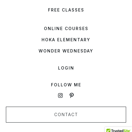
FREE CLASSES
ONLINE COURSES
HOKA ELEMENTARY
WONDER WEDNESDAY
LOGIN
FOLLOW ME
CONTACT