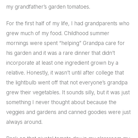
my grandfather’s garden tomatoes.
For the first half of my life, I had grandparents who
grew much of my food. Childhood summer
mornings were spent “helping” Grandpa care for
his garden and it was a rare dinner that didn’t
incorporate at least one ingredient grown by a
relative. Honestly, it wasn’t until after college that
the lightbulb went off that not everyone’s grandpa
grew their vegetables. It sounds silly, but it was just
something I never thought about because the
veggies and gardens and canned goodies were just
always around.