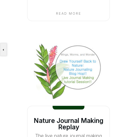
READ MORE
Nature Journal Making
Replay
The live nature journal making