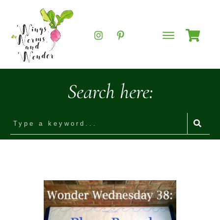
Search here: