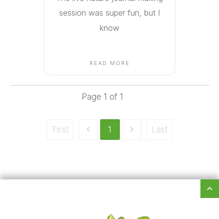
session was super fun, but I
know
READ MORE
Page
1
of
1
First
1
Last