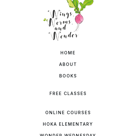
HOME
ABOUT
BOOKS
FREE CLASSES
ONLINE COURSES
HOKA ELEMENTARY
WONDER WEDNESDAY