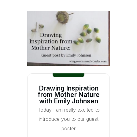
Drawing Inspiration
from Mother Nature
with Emily Johnsen
Today I am really excited to
introduce you to our guest
poster