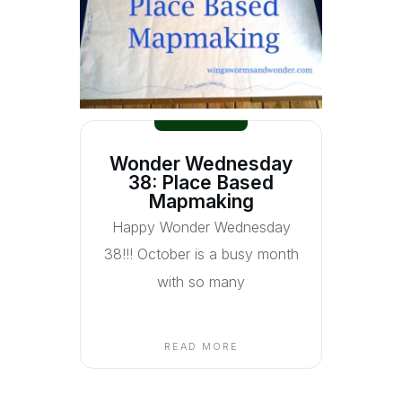
Wonder Wednesday
38: Place Based
Mapmaking
Happy Wonder Wednesday
38!!! October is a busy month
with so many
READ MORE