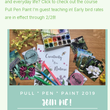
and everyday life? Click to check out the course
Pull Pen Paint I’m guest teaching in! Early bird rates
are in effect through 2/28!