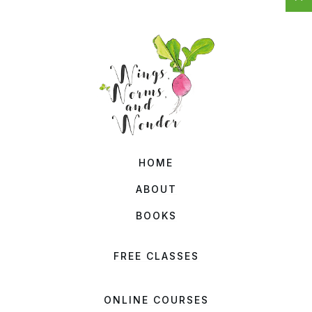
HOME
ABOUT
BOOKS
FREE CLASSES
ONLINE COURSES