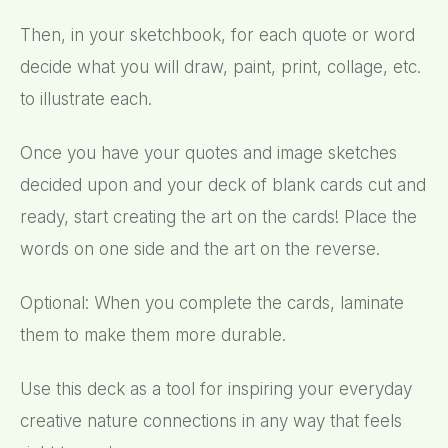
Then, in your sketchbook, for each quote or word
decide what you will draw, paint, print, collage, etc.
to illustrate each.
Once you have your quotes and image sketches
decided upon and your deck of blank cards cut and
ready, start creating the art on the cards! Place the
words on one side and the art on the reverse.
Optional: When you complete the cards, laminate
them to make them more durable.
Use this deck as a tool for inspiring your everyday
creative nature connections in any way that feels