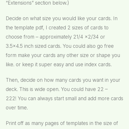
“Extensions” section below.)
Decide on what size you would like your cards. In
the template pdf, I created 2 sizes of cards to
choose from – approximately 21/4 x2/34 or
3.5×4.5 inch sized cards. You could also go free
form make your cards any other size or shape you
like. or keep it super easy and use index cards.
Then, decide on how many cards you want in your
deck. This is wide open. You could have 22 –
222! You can always start small and add more cards
over time.
Print off as many pages of templates in the size of