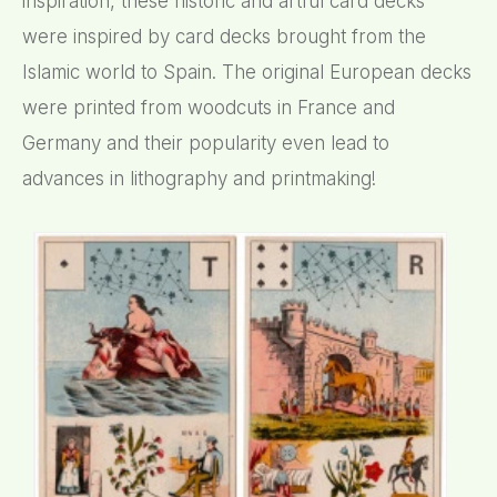
inspiration, these historic and artful card decks
were inspired by card decks brought from the
Islamic world to Spain. The original European decks
were printed from woodcuts in France and
Germany and their popularity even lead to
advances in lithography and printmaking!