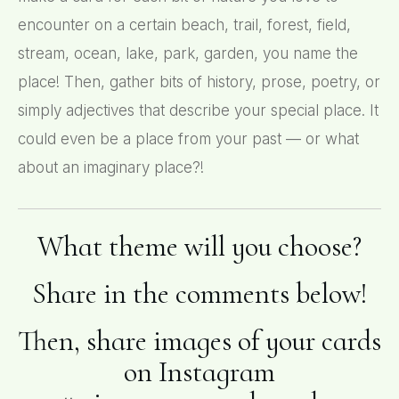
encounter on a certain beach, trail, forest, field,
stream, ocean, lake, park, garden, you name the
place! Then, gather bits of history, prose, poetry, or
simply adjectives that describe your special place. It
could even be a place from your past — or what
about an imaginary place?!
What theme will you choose?
Share in the comments below!
Then, share images of your cards
on Instagram