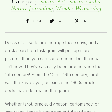
Category:
Nature Art
,
Nature Crafts
,
Nature Journaling
,
Wonder Wednesday
SHARE
TWEET
PIN
Decks of all sorts are the rage these days, and a
quick search on Instagram will pull up more
pictures than you can comprehend, but the idea
isn’t new. They’ve actually been around since the
15th century! From the 15th – 19th century, tarot
was the key player, but since the 1800s oracle
decks have dominated the genre.
Whether tarot, oracle, divination, cartomancy, or