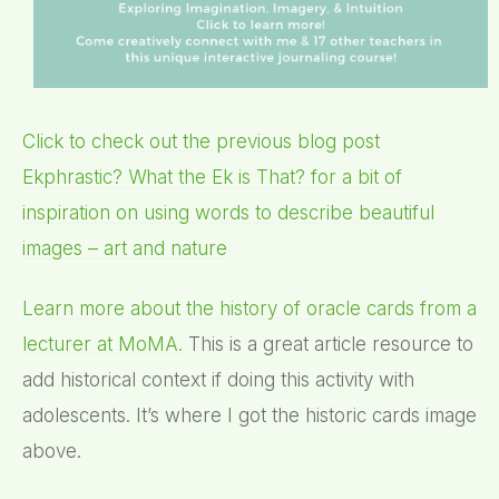
Click to check out the previous blog post
Ekphrastic? What the Ek is That? for a bit of
inspiration on using words to describe beautiful
images – art and nature
Learn more about the history of oracle cards from a
lecturer at MoMA.
This is a great article resource to
add historical context if doing this activity with
adolescents. It’s where I got the historic cards image
above.