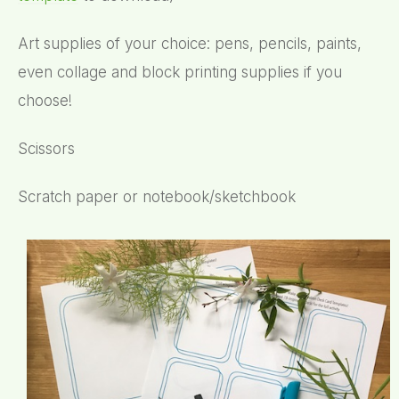
Art supplies of your choice: pens, pencils, paints,
even collage and block printing supplies if you
choose!
Scissors
Scratch paper or notebook/sketchbook