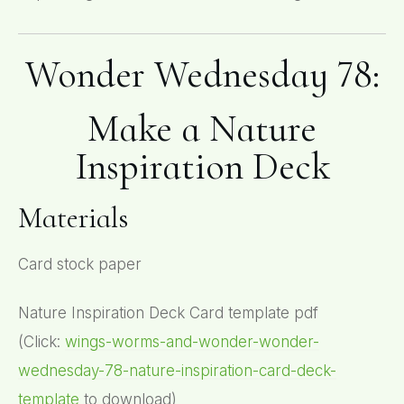
Wonder Wednesday 78:
Make a Nature
Inspiration Deck
Materials
Card stock paper
Nature Inspiration Deck Card template pdf
(Click:
wings-worms-and-wonder-wonder-
wednesday-78-nature-inspiration-card-deck-
template
to download)