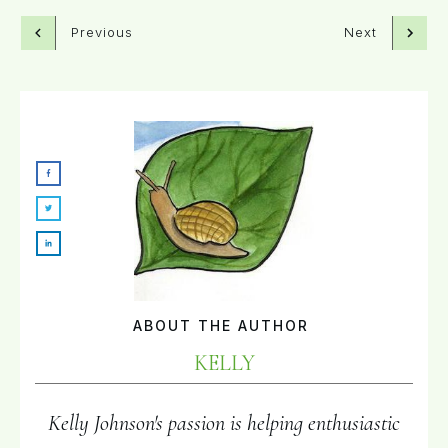
Previous
Next
ABOUT THE AUTHOR
KELLY
Kelly Johnson's passion is helping enthusiastic