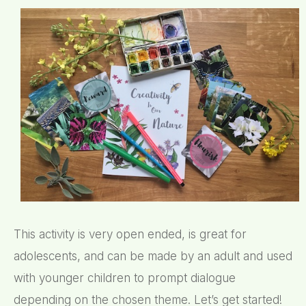
This activity is very open ended, is great for
adolescents, and can be made by an adult and used
with younger children to prompt dialogue
depending on the chosen theme. Let’s get started!