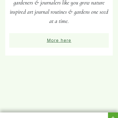
gardeners & journalers like you grow nature
inspired art journal routines & gardens one seed
at a time.
More here