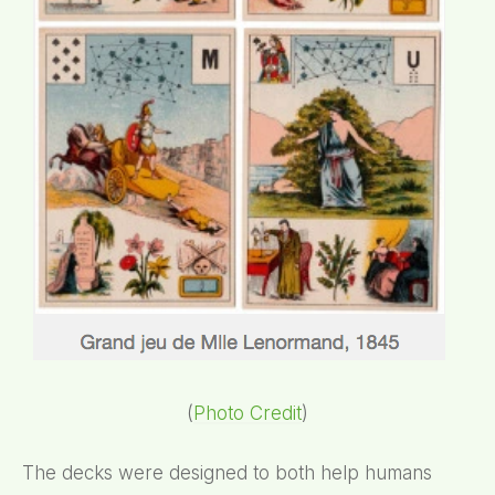
(
Photo Credit
)
The decks were designed to both help humans