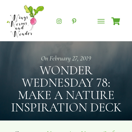
On
February 27, 2019
WONDER
WEDNESDAY 78:
MAKE A NATURE
INSPIRATION DECK