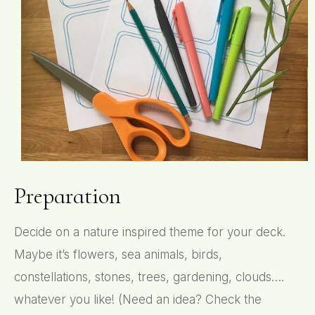
Preparation
Decide on a nature inspired theme for your deck.
Maybe it’s flowers, sea animals, birds,
constellations, stones, trees, gardening, clouds….
whatever you like! (Need an idea? Check the