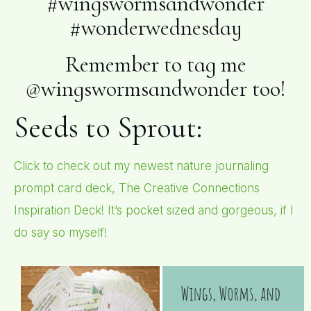
#wingswormsandwonder
#wonderwednesday
Remember to tag me
@wingswormsandwonder too!
Seeds to Sprout:
Click to check out my newest nature journaling
prompt card deck, The Creative Connections
Inspiration Deck! It’s pocket sized and gorgeous, if I
do say so myself!