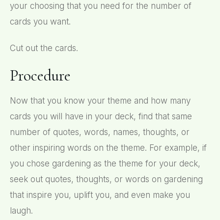
your choosing that you need for the number of
cards you want.
Cut out the cards.
Procedure
Now that you know your theme and how many
cards you will have in your deck, find that same
number of quotes, words, names, thoughts, or
other inspiring words on the theme. For example, if
you chose gardening as the theme for your deck,
seek out quotes, thoughts, or words on gardening
that inspire you, uplift you, and even make you
laugh.