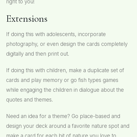
right to you!
Extensions
If doing this with adolescents, incorporate
photography, or even design the cards completely
digitally and then print out.
If doing this with children, make a duplicate set of
cards and play memory or go fish types games
while engaging the children in dialogue about the
quotes and themes.
Need an idea for a theme? Go place-based and
design your deck around a favorite nature spot and
make a card for each bit of nature you love to