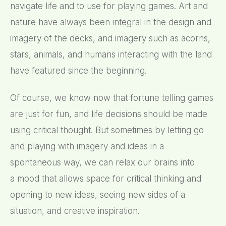
navigate life and to use for playing games. Art and
nature have always been integral in the design and
imagery of the decks, and imagery such as acorns,
stars, animals, and humans interacting with the land
have featured since the beginning.
Of course, we know now that fortune telling games
are just for fun, and life decisions should be made
using critical thought. But sometimes by letting go
and playing with imagery and ideas in a
spontaneous way, we can relax our brains into
a mood that allows space for critical thinking and
opening to new ideas, seeing new sides of a
situation, and creative inspiration.