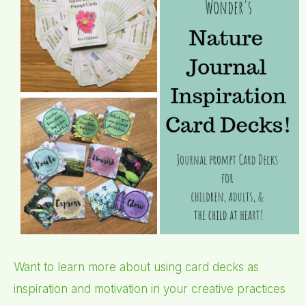
Want to learn more about using card decks as
inspiration and motivation in your creative practices