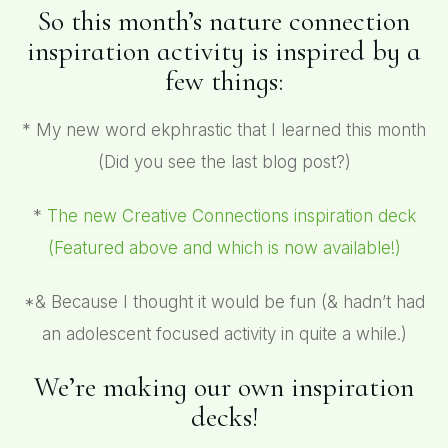
So this month’s nature connection
inspiration activity is inspired by a
few things:
* My new word ekphrastic that I learned this month
(Did you see the last blog post?)
*
The new Creative Connections inspiration deck
(Featured above and which is
now available!)
*& Because I thought it would be fun (& hadn’t had
an adolescent focused activity in quite a while.)
We’re making our own inspiration
decks!